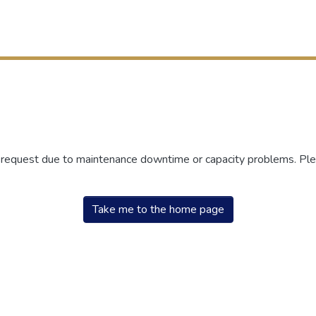
r request due to maintenance downtime or capacity problems. Plea
Take me to the home page