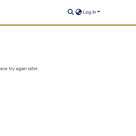
Log In
se try again later.