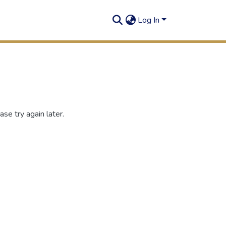
Log In
se try again later.