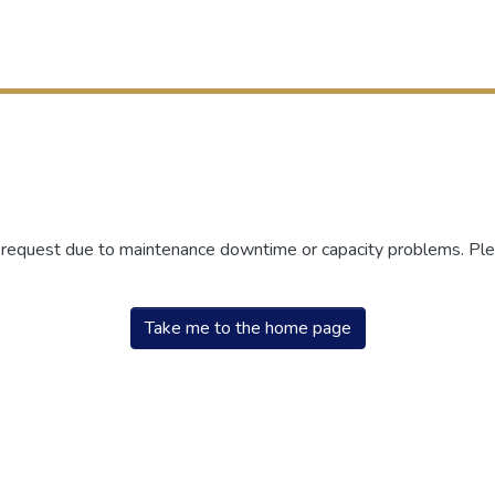
r request due to maintenance downtime or capacity problems. Plea
Take me to the home page