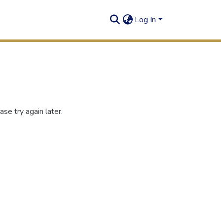
Log In
se try again later.