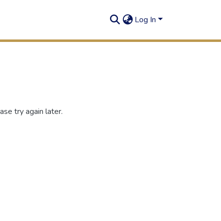
Log In
se try again later.