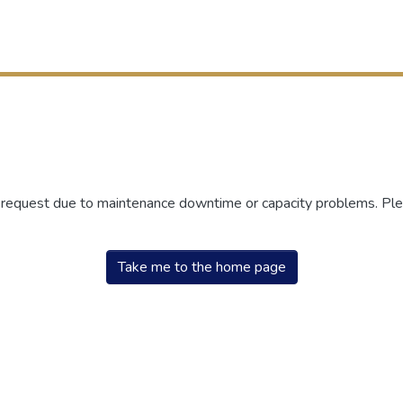
r request due to maintenance downtime or capacity problems. Plea
Take me to the home page