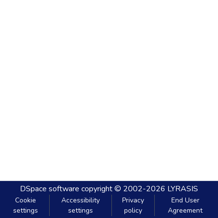
DSpace software
copyright © 2002-2026
LYRASIS
Cookie
Accessibility
Privacy
End User
settings
settings
policy
Agreement