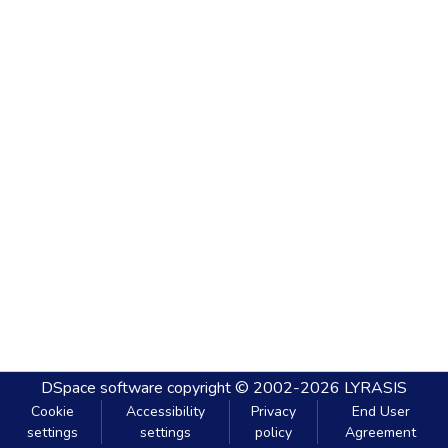
DSpace software
copyright © 2002-2026
LYRASIS
Cookie
Accessibility
Privacy
End User
settings
settings
policy
Agreement