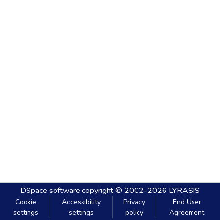
DSpace software
copyright © 2002-2026
LYRASIS
Cookie
Accessibility
Privacy
End User
settings
settings
policy
Agreement