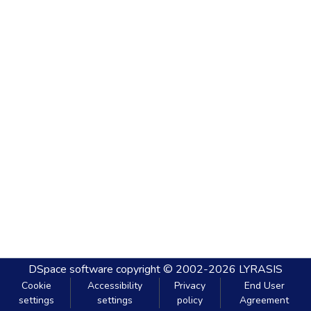
DSpace software
copyright © 2002-2026
LYRASIS
Cookie
Accessibility
Privacy
End User
settings
settings
policy
Agreement