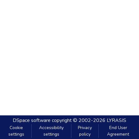
DSpace software
copyright © 2002-2026
LYRASIS
Cookie
Accessibility
Privacy
End User
settings
settings
policy
Agreement