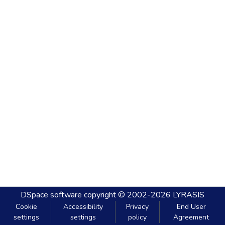
DSpace software
copyright © 2002-2026
LYRASIS
Cookie
Accessibility
Privacy
End User
settings
settings
policy
Agreement