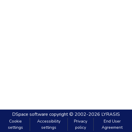
DSpace software
copyright © 2002-2026
LYRASIS
Cookie
Accessibility
Privacy
End User
settings
settings
policy
Agreement