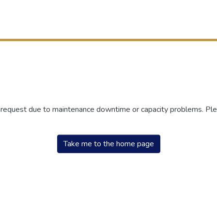
r request due to maintenance downtime or capacity problems. Plea
Take me to the home page