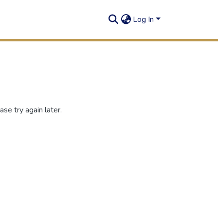
Log In
se try again later.