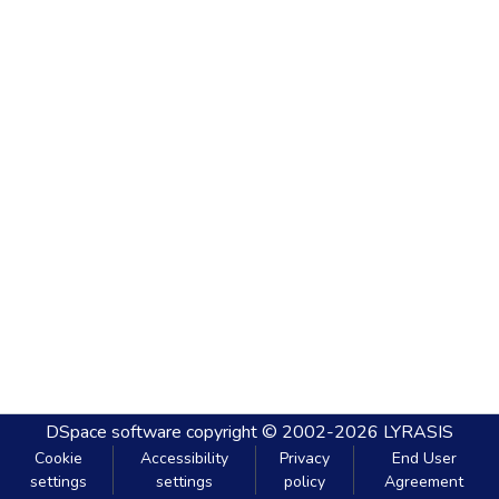
DSpace software
copyright © 2002-2026
LYRASIS
Cookie
Accessibility
Privacy
End User
settings
settings
policy
Agreement