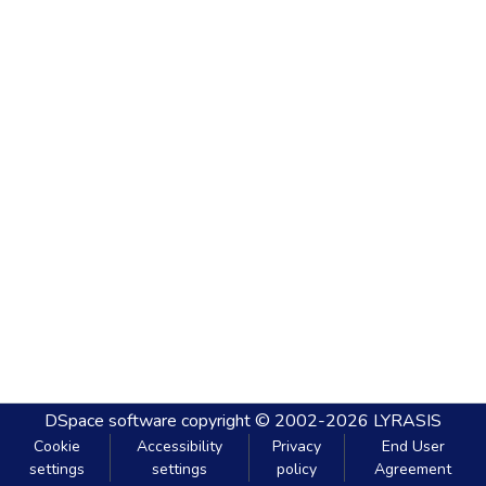
DSpace software
copyright © 2002-2026
LYRASIS
Cookie
Accessibility
Privacy
End User
settings
settings
policy
Agreement