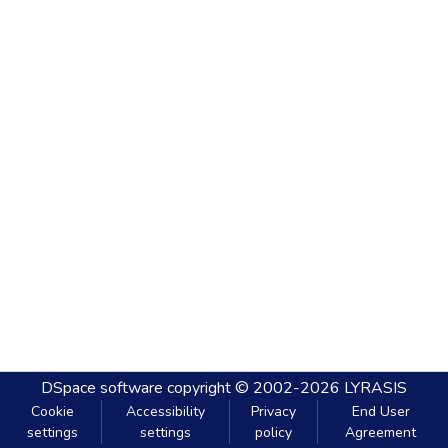
DSpace software
copyright © 2002-2026
LYRASIS
Cookie
Accessibility
Privacy
End User
settings
settings
policy
Agreement