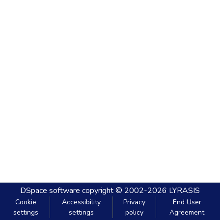
DSpace software
copyright © 2002-2026
LYRASIS
Cookie
Accessibility
Privacy
End User
settings
settings
policy
Agreement