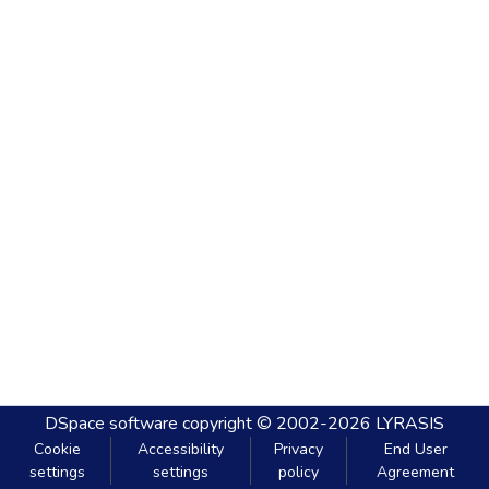
DSpace software
copyright © 2002-2026
LYRASIS
Cookie
Accessibility
Privacy
End User
settings
settings
policy
Agreement