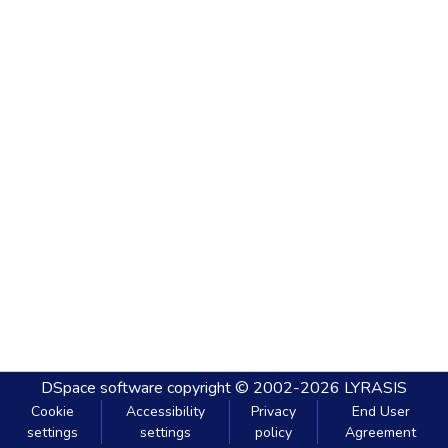
DSpace software
copyright © 2002-2026
LYRASIS
Cookie
Accessibility
Privacy
End User
settings
settings
policy
Agreement