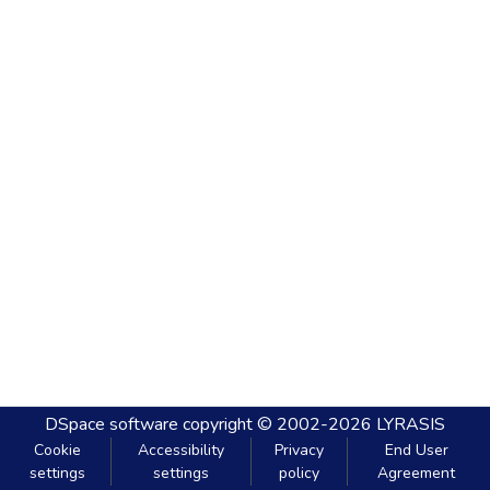
DSpace software
copyright © 2002-2026
LYRASIS
Cookie
Accessibility
Privacy
End User
settings
settings
policy
Agreement