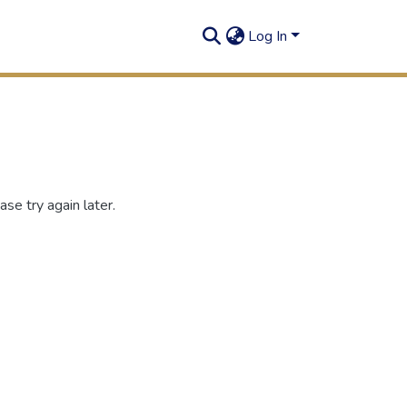
Log In
se try again later.