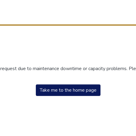
r request due to maintenance downtime or capacity problems. Plea
Take me to the home page