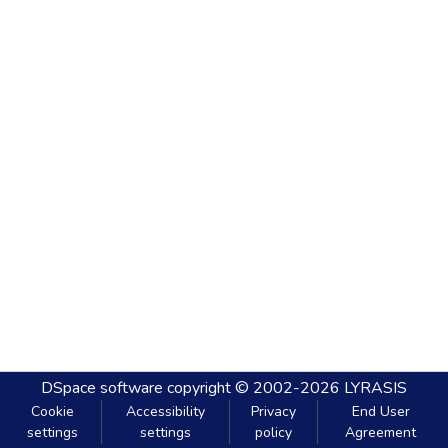
DSpace software
copyright © 2002-2026
LYRASIS
Cookie
Accessibility
Privacy
End User
settings
settings
policy
Agreement