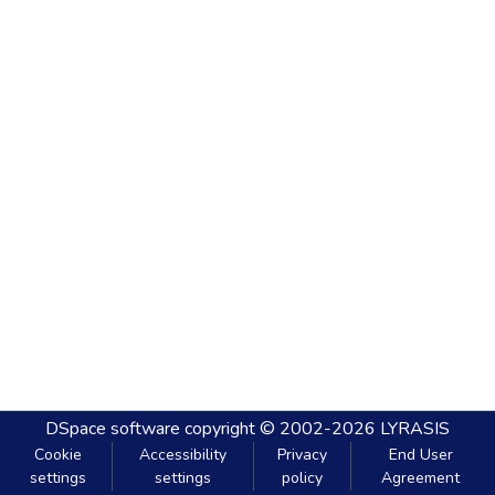
DSpace software
copyright © 2002-2026
LYRASIS
Cookie
Accessibility
Privacy
End User
settings
settings
policy
Agreement