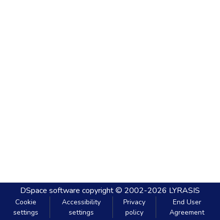
DSpace software
copyright © 2002-2026
LYRASIS
Cookie
Accessibility
Privacy
End User
settings
settings
policy
Agreement