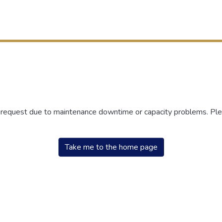
r request due to maintenance downtime or capacity problems. Plea
Take me to the home page