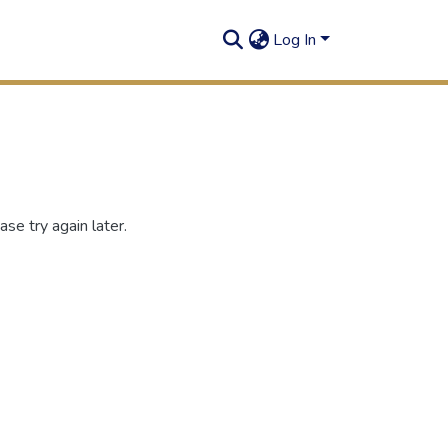
Log In
se try again later.