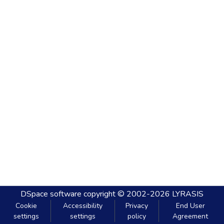
DSpace software
copyright © 2002-2026
LYRASIS
Cookie
Accessibility
Privacy
End User
settings
settings
policy
Agreement