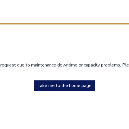
r request due to maintenance downtime or capacity problems. Plea
Take me to the home page