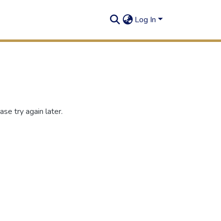
Log In
se try again later.