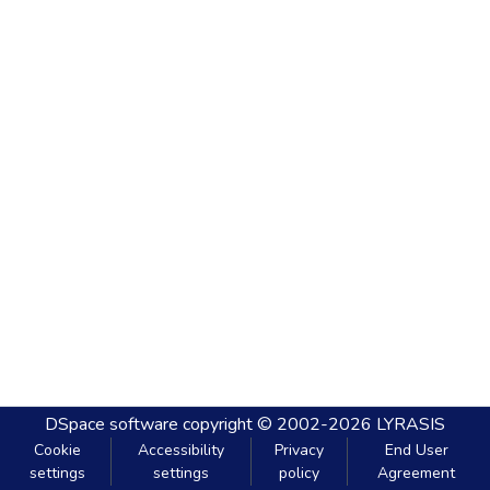
DSpace software
copyright © 2002-2026
LYRASIS
Cookie
Accessibility
Privacy
End User
settings
settings
policy
Agreement