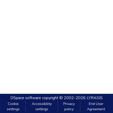
DSpace software
copyright © 2002-2026
LYRASIS
Cookie
Accessibility
Privacy
End User
settings
settings
policy
Agreement