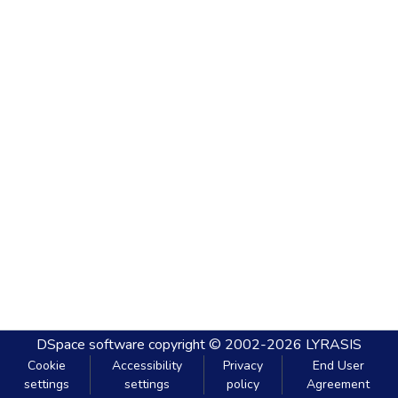
DSpace software
copyright © 2002-2026
LYRASIS
Cookie
Accessibility
Privacy
End User
settings
settings
policy
Agreement