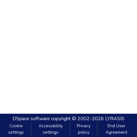
DSpace software
copyright © 2002-2026
LYRASIS
Cookie
Accessibility
Privacy
End User
settings
settings
policy
Agreement