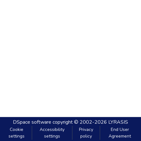
DSpace software
copyright © 2002-2026
LYRASIS
Cookie
Accessibility
Privacy
End User
settings
settings
policy
Agreement