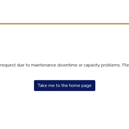
r request due to maintenance downtime or capacity problems. Plea
Take me to the home page