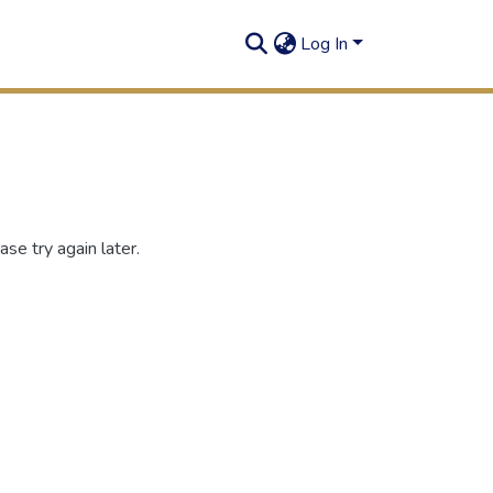
Log In
se try again later.