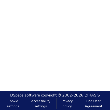
DSpace software
copyright © 2002-2026
LYRASIS
Cookie
Accessibility
Privacy
End User
settings
settings
policy
Agreement