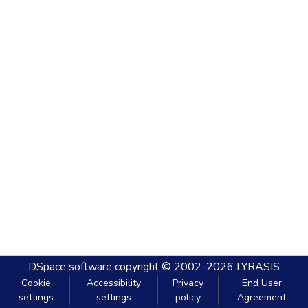
DSpace software
copyright © 2002-2026
LYRASIS
Cookie
Accessibility
Privacy
End User
settings
settings
policy
Agreement