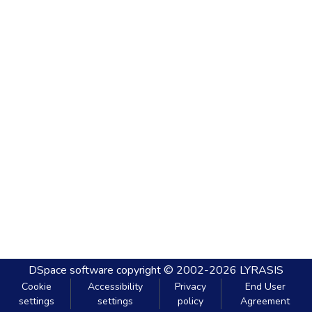
DSpace software
copyright © 2002-2026
LYRASIS
Cookie
Accessibility
Privacy
End User
settings
settings
policy
Agreement