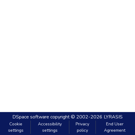
DSpace software
copyright © 2002-2026
LYRASIS
Cookie
Accessibility
Privacy
End User
settings
settings
policy
Agreement