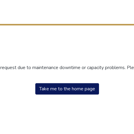
r request due to maintenance downtime or capacity problems. Plea
Take me to the home page