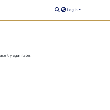
Log In
se try again later.