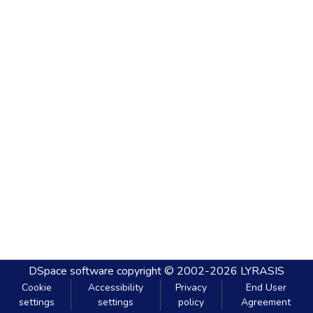
DSpace software
copyright © 2002-2026
LYRASIS
Cookie
Accessibility
Privacy
End User
settings
settings
policy
Agreement