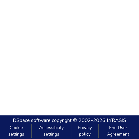
DSpace software
copyright © 2002-2026
LYRASIS
Cookie
Accessibility
Privacy
End User
settings
settings
policy
Agreement