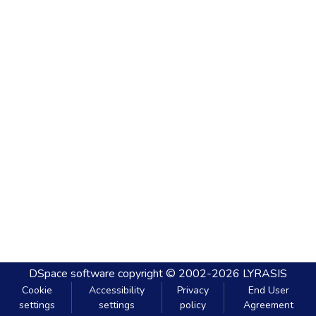
DSpace software
copyright © 2002-2026
LYRASIS
Cookie
Accessibility
Privacy
End User
settings
settings
policy
Agreement