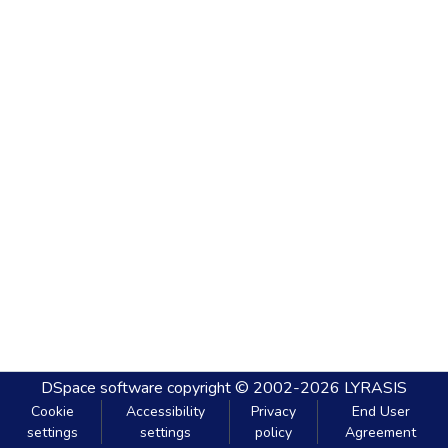
DSpace software
copyright © 2002-2026
LYRASIS
Cookie
Accessibility
Privacy
End User
settings
settings
policy
Agreement