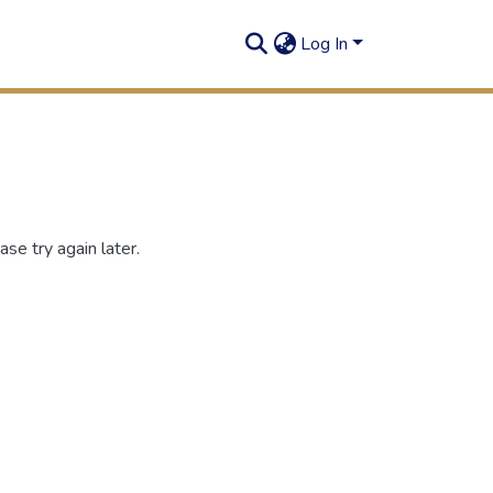
Log In
se try again later.