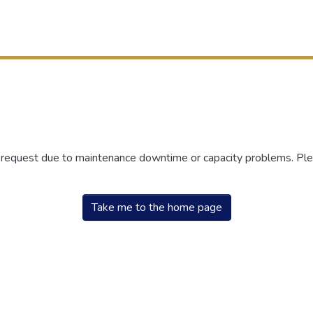
r request due to maintenance downtime or capacity problems. Plea
Take me to the home page