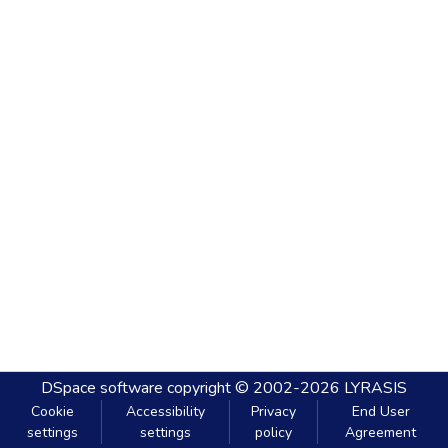
DSpace software
copyright © 2002-2026
LYRASIS
Cookie
Accessibility
Privacy
End User
settings
settings
policy
Agreement