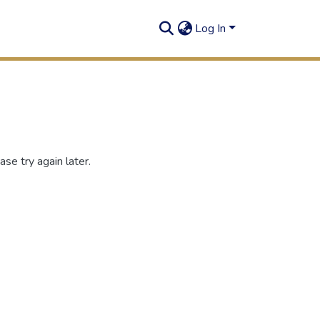
Log In
se try again later.