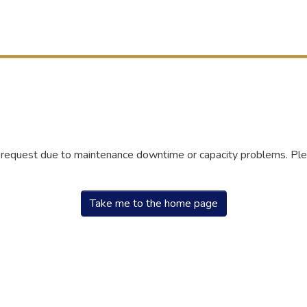
r request due to maintenance downtime or capacity problems. Plea
Take me to the home page