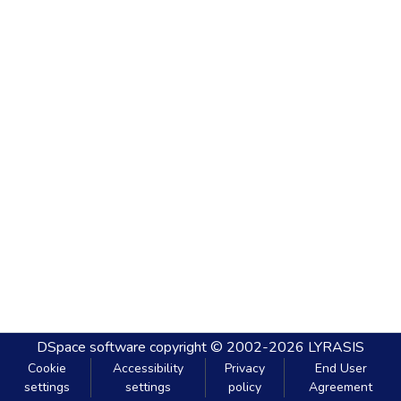
DSpace software
copyright © 2002-2026
LYRASIS
Cookie
Accessibility
Privacy
End User
settings
settings
policy
Agreement