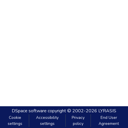
DSpace software
copyright © 2002-2026
LYRASIS
Cookie
Accessibility
Privacy
End User
settings
settings
policy
Agreement