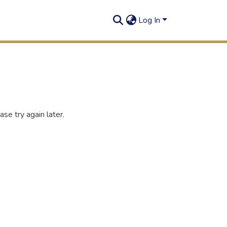
Log In
se try again later.