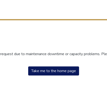
r request due to maintenance downtime or capacity problems. Plea
Take me to the home page