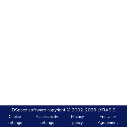
DSpace software
copyright © 2002-2026
LYRASIS
Cookie
Accessibility
Privacy
End User
settings
settings
policy
Agreement