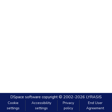
DSpace software
copyright © 2002-2026
LYRASIS
Cookie
Accessibility
Privacy
End User
settings
settings
policy
Agreement