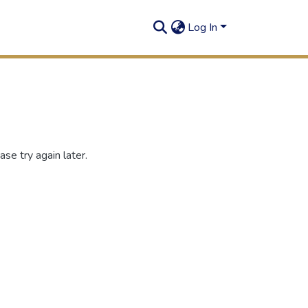
Log In
se try again later.