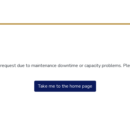
r request due to maintenance downtime or capacity problems. Plea
Take me to the home page